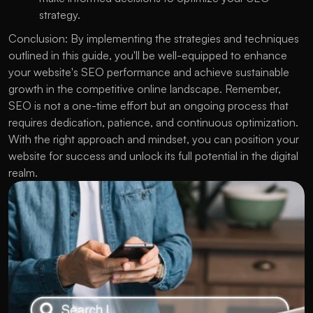
strategy.
Conclusion: By implementing the strategies and techniques 
outlined in this guide, you'll be well-equipped to enhance 
your website's SEO performance and achieve sustainable 
growth in the competitive online landscape. Remember, 
SEO is not a one-time effort but an ongoing process that 
requires dedication, patience, and continuous optimization. 
With the right approach and mindset, you can position your 
website for success and unlock its full potential in the digital 
realm.