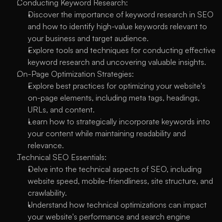
Conducting Keyword Research:
Discover the importance of keyword research in SEO 
and how to identify high-value keywords relevant to 
your business and target audience.
Explore tools and techniques for conducting effective 
keyword research and uncovering valuable insights.
On-Page Optimization Strategies:
Explore best practices for optimizing your website's 
on-page elements, including meta tags, headings, 
URLs, and content.
Learn how to strategically incorporate keywords into 
your content while maintaining readability and 
relevance.
Technical SEO Essentials:
Delve into the technical aspects of SEO, including 
website speed, mobile-friendliness, site structure, and 
crawlability.
Understand how technical optimizations can impact 
your website's performance and search engine 