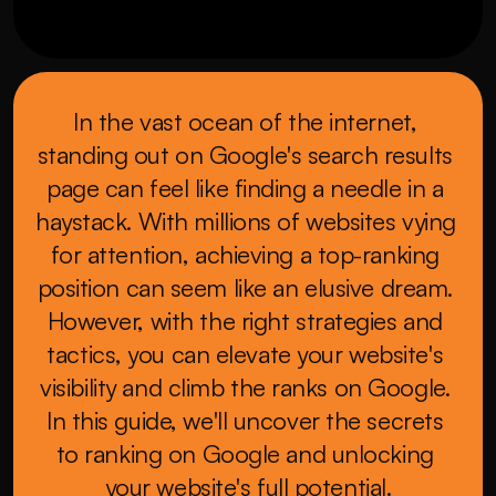
In the vast ocean of the internet, 
standing out on Google's search results 
page can feel like finding a needle in a 
haystack. With millions of websites vying 
for attention, achieving a top-ranking 
position can seem like an elusive dream. 
However, with the right strategies and 
tactics, you can elevate your website's 
visibility and climb the ranks on Google. 
In this guide, we'll uncover the secrets 
to ranking on Google and unlocking 
your website's full potential.