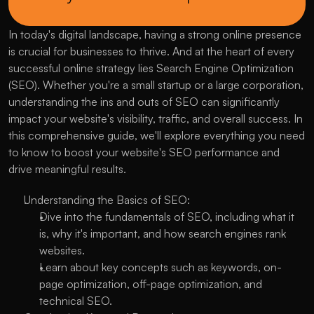
In today's digital landscape, having a strong online presence 
is crucial for businesses to thrive. And at the heart of every 
successful online strategy lies Search Engine Optimization 
(SEO). Whether you're a small startup or a large corporation, 
understanding the ins and outs of SEO can significantly 
impact your website's visibility, traffic, and overall success. In 
this comprehensive guide, we'll explore everything you need 
to know to boost your website's SEO performance and 
drive meaningful results.
Understanding the Basics of SEO:
Dive into the fundamentals of SEO, including what it 
is, why it's important, and how search engines rank 
websites.
Learn about key concepts such as keywords, on-
page optimization, off-page optimization, and 
technical SEO.