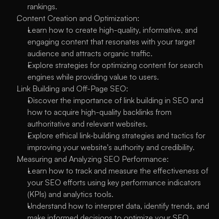
rankings.
Content Creation and Optimization:
Learn how to create high-quality, informative, and 
engaging content that resonates with your target 
audience and attracts organic traffic.
Explore strategies for optimizing content for search 
engines while providing value to users.
Link Building and Off-Page SEO:
Discover the importance of link building in SEO and 
how to acquire high-quality backlinks from 
authoritative and relevant websites.
Explore ethical link-building strategies and tactics for 
improving your website's authority and credibility.
Measuring and Analyzing SEO Performance:
Learn how to track and measure the effectiveness of 
your SEO efforts using key performance indicators 
(KPIs) and analytics tools.
Understand how to interpret data, identify trends, and 
make informed decisions to optimize your SEO 