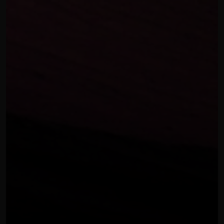
OUR THREE STEP PROCESS
FEBRUARY 7, 2024